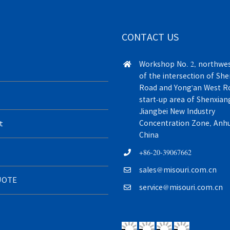
CONTACT US
Workshop No. 2, northwes
of the intersection of Sh
Road and Yong'an West Ro
start-up area of Shenxiang
Jiangbei New Industry
t
Concentration Zone, Anhui
China
+86-20-39067662
sales@misouri.com.cn
UOTE
service@misouri.com.cn