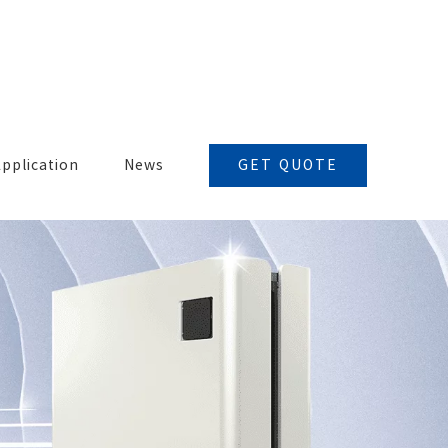
GET QUOTE
pplication
News