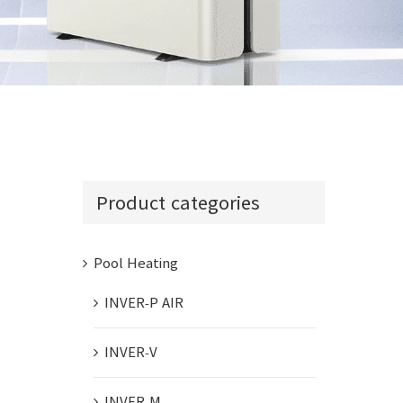
INVER-COM
Product categories
Pool Heating
INVER-P AIR
INVER-V
INVER-M