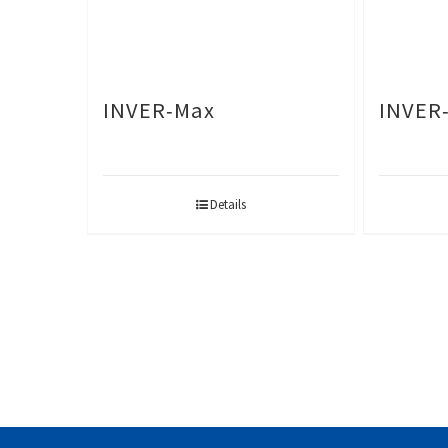
INVER-Max
INVER
Details