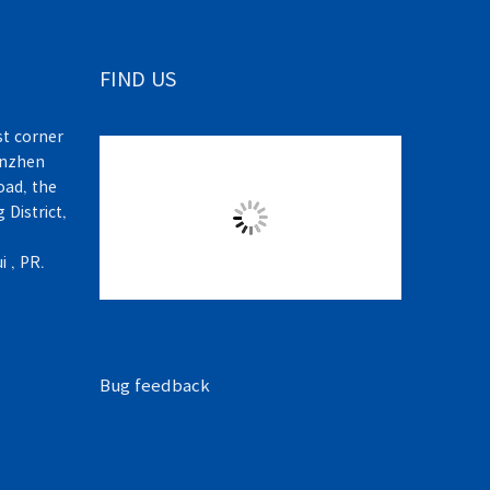
FIND US
t corner
enzhen
ad, the
 District,
 , PR.
Bug feedback