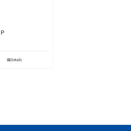
-P
Details