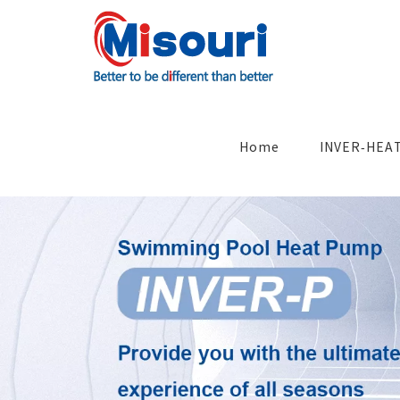
Skip
to
content
Search
for:
Home
INVER-HEA