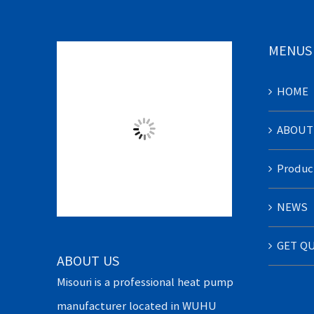
MENUS
HOME
ABOUT
Produc
NEWS
GET Q
ABOUT US
Misouri is a professional heat pump
manufacturer located in WUHU