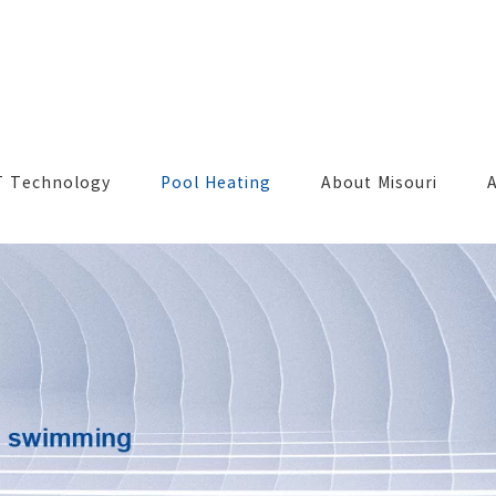
T Technology
Pool Heating
About Misouri
A