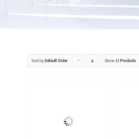
Sort by
Default Order
Show
12 Products