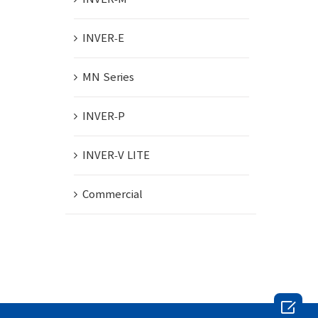
INVER-E
MN Series
INVER-P
INVER-V LITE
Commercial
