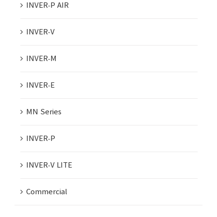
INVER-P AIR
INVER-V
INVER-M
INVER-E
MN Series
INVER-P
INVER-V LITE
Commercial