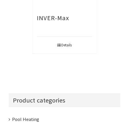
INVER-Max
Details
Product categories
Pool Heating