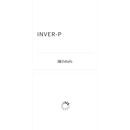
INVER-P
Details