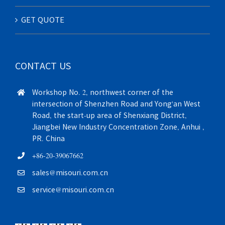
GET QUOTE
CONTACT US
Workshop No. 2, northwest corner of the
intersection of Shenzhen Road and Yong'an West
Road, the start-up area of Shenxiang District,
Jiangbei New Industry Concentration Zone, Anhui ,
PR. China
+86-20-39067662
sales@misouri.com.cn
service@misouri.com.cn