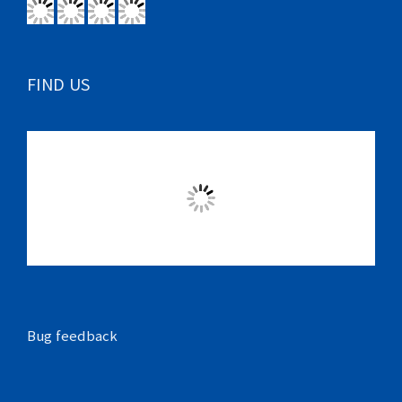
FIND US
Bug feedback