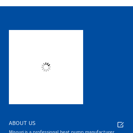

ABOUT US
Misouri is a professional heat pump manufacturer