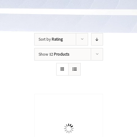
Sort by
Rating
Show
12 Products