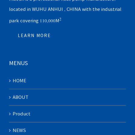
located in WUHU ANHUI , CHINA with the industrial
2
park covering 110,000M
LEARN MORE
MENUS
HOME
ABOUT
Product
NEWS