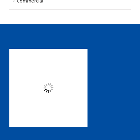
Commercial