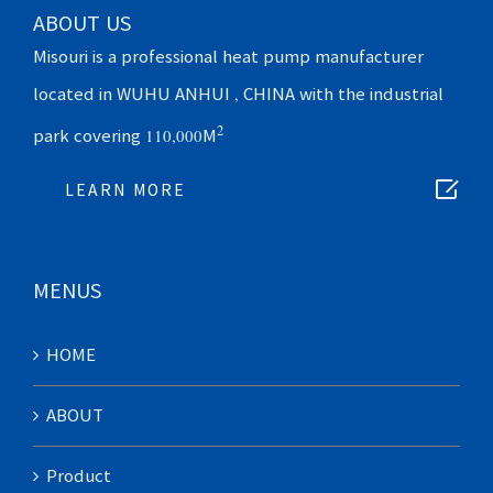
ABOUT US
Misouri is a professional heat pump manufacturer
located in WUHU ANHUI , CHINA with the industrial
2
park covering 110,000M

LEARN MORE
MENUS
HOME
ABOUT
Product