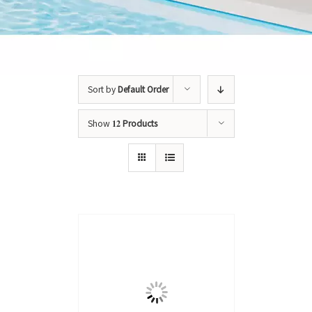
Sort by
Default Order
Show
12 Products