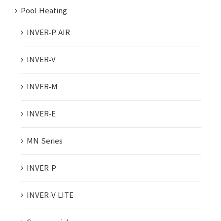
Pool Heating
INVER-P AIR
INVER-V
INVER-M
INVER-E
MN Series
INVER-P
INVER-V LITE