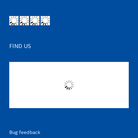
FIND US
Bug feedback