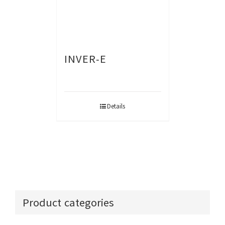
INVER-E
Details
Product categories