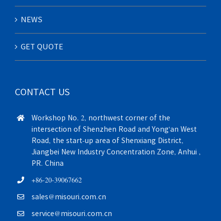
NEWS
GET QUOTE
CONTACT US
Workshop No. 2, northwest corner of the
intersection of Shenzhen Road and Yong'an West
Road, the start-up area of Shenxiang District,
Jiangbei New Industry Concentration Zone, Anhui ,
PR. China
+86-20-39067662
sales@misouri.com.cn
service@misouri.com.cn