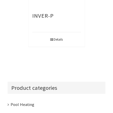
INVER-P
Details
Product categories
Pool Heating