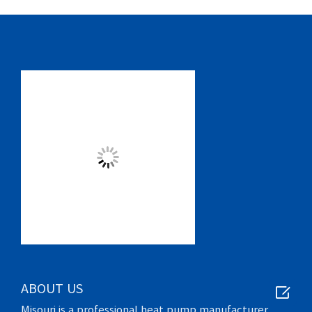

ABOUT US
Misouri is a professional heat pump manufacturer