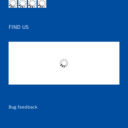
FIND US
Bug feedback