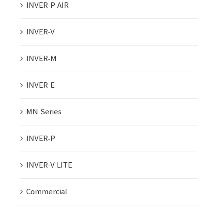
INVER-P AIR
INVER-V
INVER-M
INVER-E
MN Series
INVER-P
INVER-V LITE
Commercial