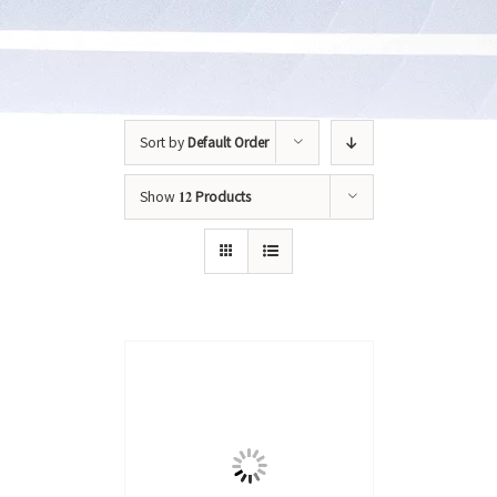
Sort by
Default Order
Show
12 Products