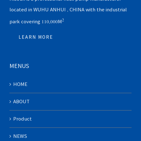
located in WUHU ANHUI , CHINA with the industrial
2
park covering 110,000M
LEARN MORE
MENUS
HOME
ABOUT
Product
NEWS