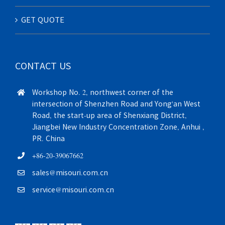
GET QUOTE
CONTACT US
Workshop No. 2, northwest corner of the
intersection of Shenzhen Road and Yong'an West
Road, the start-up area of Shenxiang District,
Jiangbei New Industry Concentration Zone, Anhui ,
PR. China
+86-20-39067662
sales@misouri.com.cn
service@misouri.com.cn