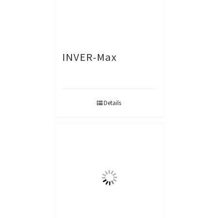
INVER-Max
Details