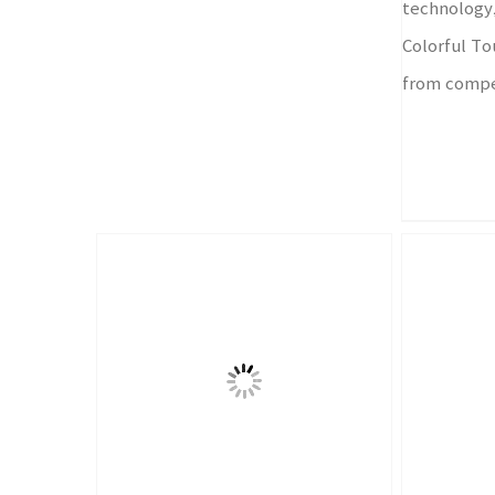
technology,
Colorful Tou
from compe