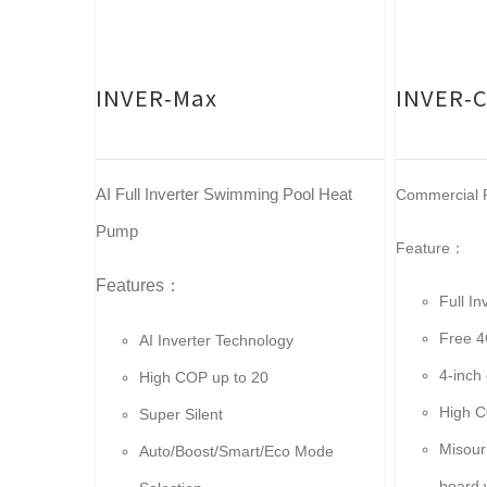
INVER-Max
INVER-
AI Full Inverter Swimming Pool Heat
Commercial F
Pump
Feature：
Features：
Full I
Free 4
AI Inverter Technology
4-inch 
High COP up to 20
High C
Super Silent
Misour
Auto/Boost/Smart/Eco Mode
board 