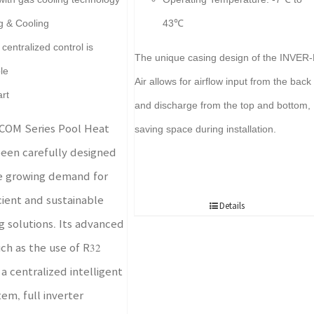
g & Cooling
43℃
centralized control is
The unique casing design of the INVER-
le
Air allows for airflow input from the back
art
and discharge from the top and bottom,
COM Series Pool Heat
saving space during installation.
een carefully designed
e growing demand for
cient and sustainable
Details
g solutions. Its advanced
uch as the use of R32
 a centralized intelligent
em, full inverter