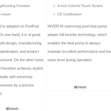
g&Cooling Function
4-inch Colorful Touch Screen
o move
CE Certification
ld is adopted on PoolPod
INVER-M swimming pool heat pump
On one hand, it is of great
adopts full inverter technology, which
mold design, manufacturing
enables the heat pump to always
dardization, and product
maintain excellent performance and lo
ovement. On the other hand,
noise level during operation.
 therefore achieves stylish
etails with extremely
ensions by a precise
Details
d.
Details