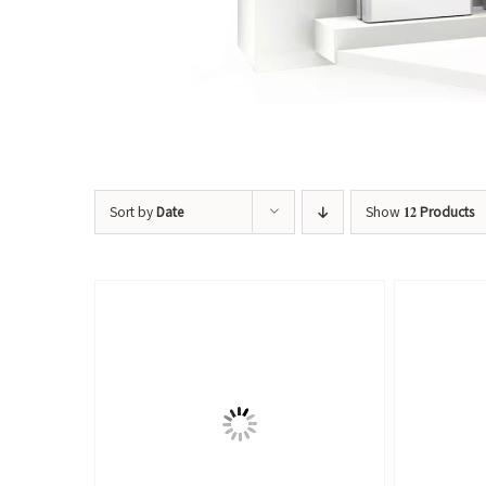
Sort by
Date
Show
12 Products