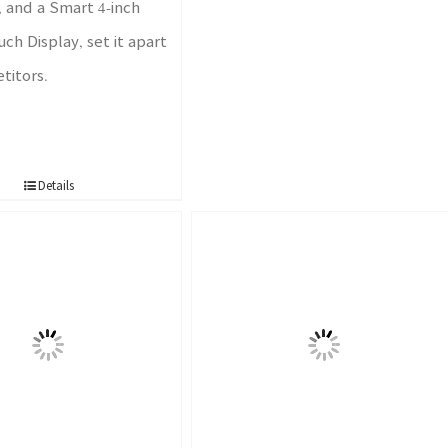
 and a Smart 4-inch
ch Display, set it apart
titors.
Details