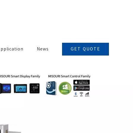
GET QUOTE
pplication
News