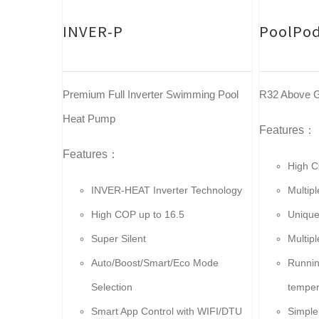
INVER-P
PoolPod
Premium Full Inverter Swimming Pool
R32 Above G
Heat Pump
Features：
Features：
High C
INVER-HEAT Inverter Technology
Multip
High COP up to 16.5
Unique
Super Silent
Multip
Auto/Boost/Smart/Eco Mode
Runnin
Selection
temper
Smart App Control with WIFI/DTU
Simple