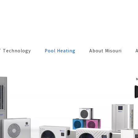
T Technology
Pool Heating
About Misouri
A