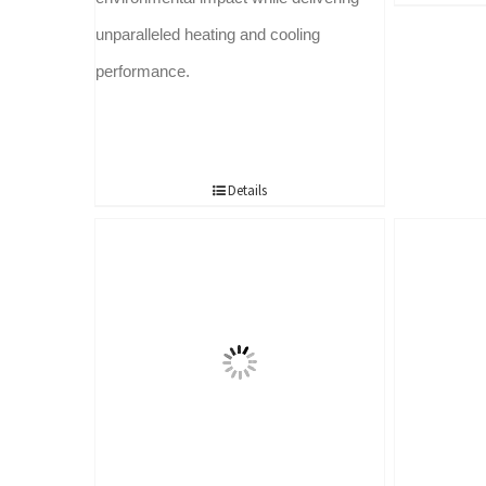
unparalleled heating and cooling
performance.
Details