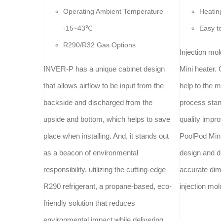
Operating Ambient Temperature
Heatin
-15~43℃
Easy t
R290/R32 Gas Options
Injection mo
INVER-P has a unique cabinet design
Mini heater. 
that allows airflow to be input from the
help to the 
backside and discharged from the
process stan
upside and bottom, which helps to save
quality impr
place when installing. And, it stands out
PoolPod Mini
as a beacon of environmental
design and d
responsibility, utilizing the cutting-edge
accurate dim
R290 refrigerant, a propane-based, eco-
injection mol
friendly solution that reduces
environmental impact while delivering