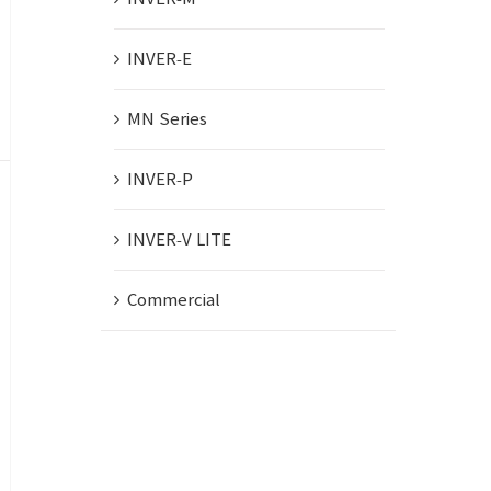
INVER-E
MN Series
INVER-P
INVER-V LITE
Commercial