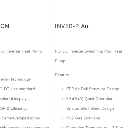
COM
INVER-P Air
ull Inverter Heat Pump
Full DC Inverter Swimming Pool Heat
Pump
Feature：
nverter Technology
G-DTU as standard
EPP Air Rail Structure Design
colorful display
39 dB (A) Quiet Operation
OP & Efficiency
Unique Shell Sleek Design
i Self-developed driver
R32 Gas Solutions
with gas cooling technology
Operating Temperature: -7℃ to