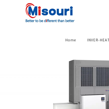
Skip
to
content
Search
for:
Home
INVER-HEA