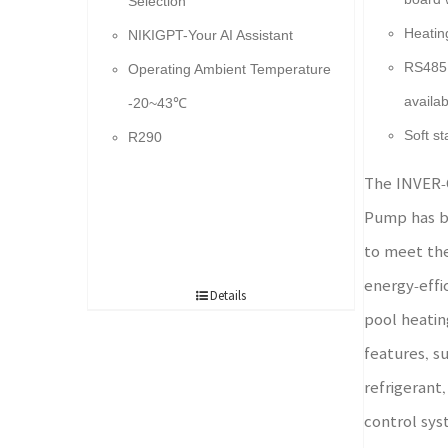
Selection
Heatin
NIKIGPT-Your AI Assistant
RS485 
Operating Ambient Temperature
availab
-20~43℃
Soft st
R290
The INVER-
Pump has b
to meet th
energy-effi
Details
pool heatin
features, s
refrigerant,
control syst