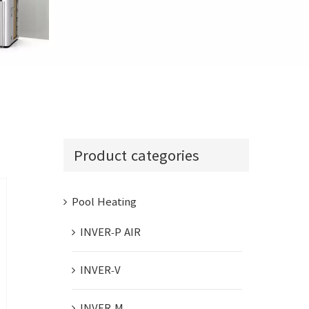
INVER-COM
Product categories
Pool Heating
INVER-P AIR
INVER-V
INVER-M