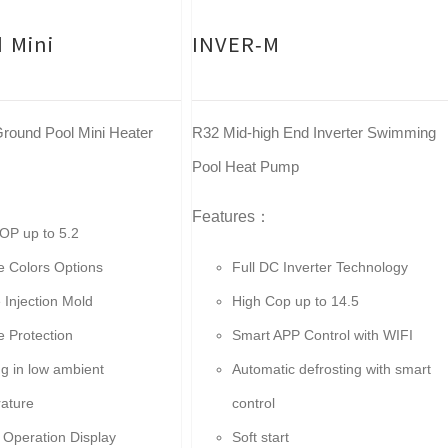
 Mini
INVER-M
round Pool Mini Heater
R32 Mid-high End Inverter Swimming
Pool Heat Pump
Features：
OP up to 5.2
le Colors Options
Full DC Inverter Technology
 Injection Mold
High Cop up to 14.5
le Protection
Smart APP Control with WIFI
g in low ambient
Automatic defrosting with smart
ature
control
 Operation Display
Soft start