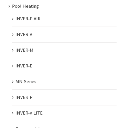
Pool Heating
INVER-P AIR
INVER-V
INVER-M
INVER-E
MN Series
INVER-P
INVER-V LITE