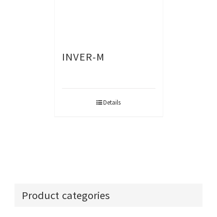
INVER-M
Details
Product categories