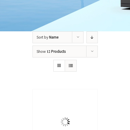
Sort by
Name
Show
12 Products