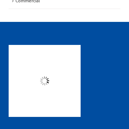
Commercial