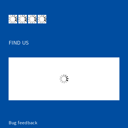
FIND US
Bug feedback