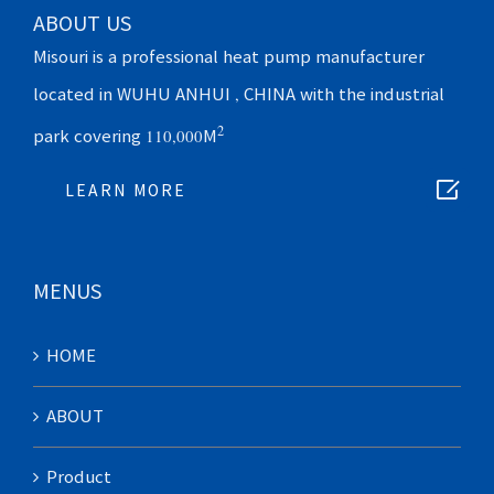
ABOUT US
Misouri is a professional heat pump manufacturer
located in WUHU ANHUI , CHINA with the industrial
2
park covering 110,000M

LEARN MORE
MENUS
HOME
ABOUT
Product