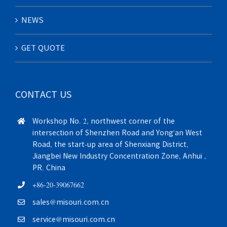
NEWS
GET QUOTE
CONTACT US
Workshop No. 2, northwest corner of the
intersection of Shenzhen Road and Yong'an West
Road, the start-up area of Shenxiang District,
Jiangbei New Industry Concentration Zone, Anhui ,
PR. China
+86-20-39067662
sales@misouri.com.cn
service@misouri.com.cn