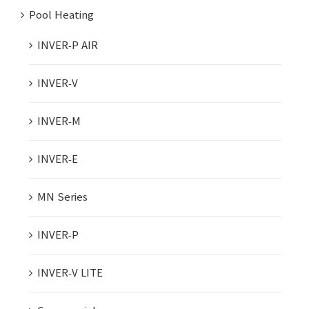
Pool Heating
INVER-P AIR
INVER-V
INVER-M
INVER-E
MN Series
INVER-P
INVER-V LITE