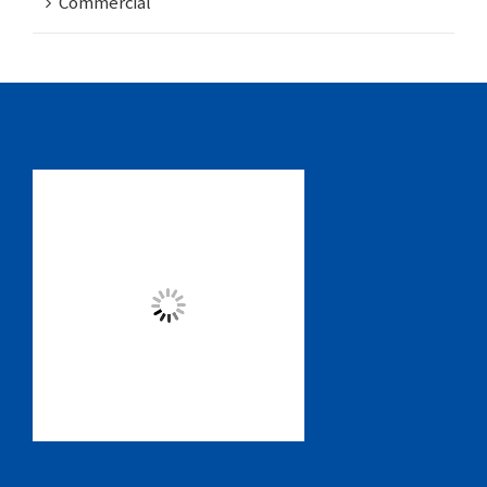
Commercial