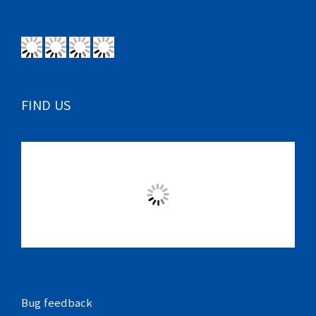
FIND US
Bug feedback