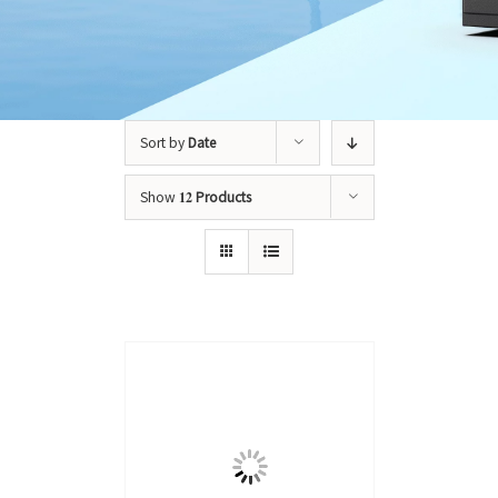
Sort by
Date
Show
12 Products