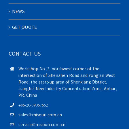
NEWS
GET QUOTE
CONTACT US
Workshop No. 2, northwest corner of the
intersection of Shenzhen Road and Yong'an West
Road, the start-up area of Shenxiang District,
Jiangbei New Industry Concentration Zone, Anhui ,
PR. China
+86-20-39067662
sales@misouri.com.cn
service@misouri.com.cn