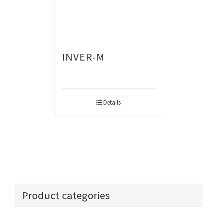
INVER-M
Details
Product categories