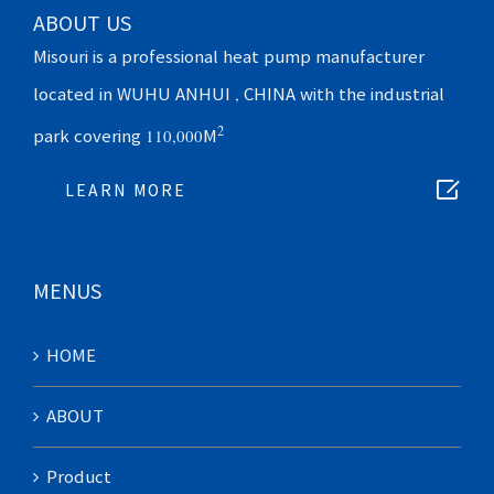
ABOUT US
Misouri is a professional heat pump manufacturer
located in WUHU ANHUI , CHINA with the industrial
2
park covering 110,000M

LEARN MORE
MENUS
HOME
ABOUT
Product