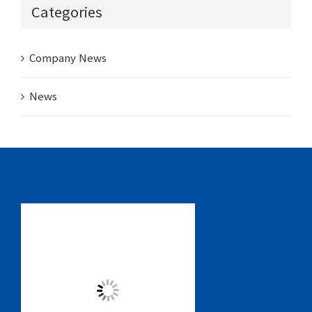
Categories
Company News
News