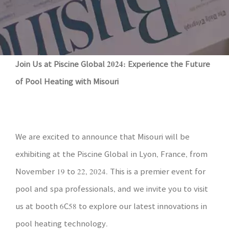
Join Us at Piscine Global 2024: Experience the Future
of Pool Heating with Misouri
We are excited to announce that Misouri will be
exhibiting at the Piscine Global in Lyon, France, from
November 19 to 22, 2024. This is a premier event for
pool and spa professionals, and we invite you to visit
us at booth 6C58 to explore our latest innovations in
pool heating technology.