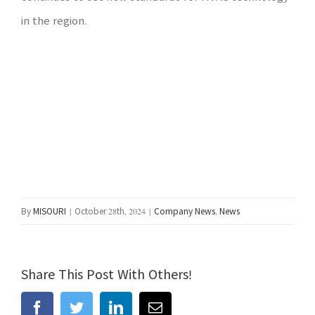
in the region.
By
MISOURI
|
October 28th, 2024
|
Company News
,
News
Share This Post With Others!
facebook
twitter
linkedin
Email