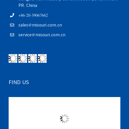
PR. China
+86-20-39067662
sales@misouri.com.cn
service@misouri.com.cn
FIND US