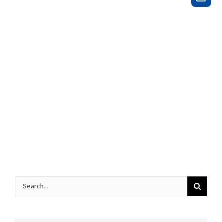
Search
for: