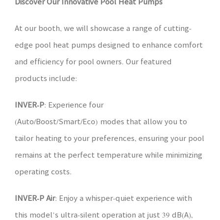
Discover Our Innovative
Pool
Heat Pumps
At our booth, we will showcase a range of cutting-
edge pool heat pumps designed to enhance comfort
and efficiency for pool owners. Our featured
products include:
INVER-P
: Experience four
(Auto/Boost/Smart/Eco) modes that allow you to
tailor heating to your preferences, ensuring your pool
remains at the perfect temperature while minimizing
operating costs.
INVER-P Air
: Enjoy a whisper-quiet experience with
this model’s ultra-silent operation at just 39 dB(A),