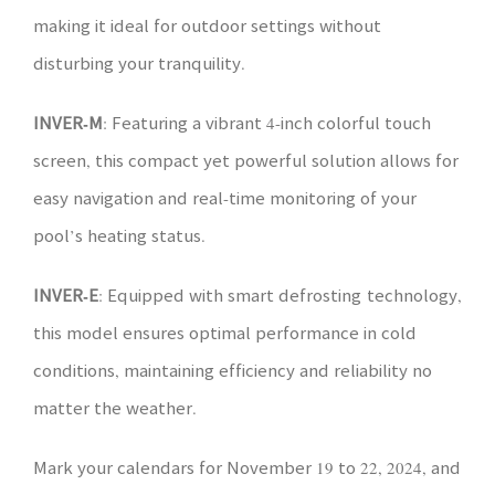
making it ideal for outdoor settings without
disturbing your tranquility.
INVER-M
: Featuring a vibrant 4-inch colorful touch
screen, this compact yet powerful solution allows for
easy navigation and real-time monitoring of your
pool’s heating status.
INVER-E
: Equipped with smart defrosting technology,
this model ensures optimal performance in cold
conditions, maintaining efficiency and reliability no
matter the weather.
Mark your calendars for November 19 to 22, 2024, and