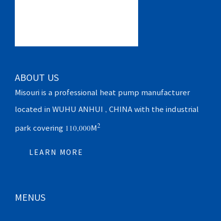
ABOUT US
Misouri is a professional heat pump manufacturer
located in WUHU ANHUI , CHINA with the industrial
2
park covering 110,000M
LEARN MORE
MENUS