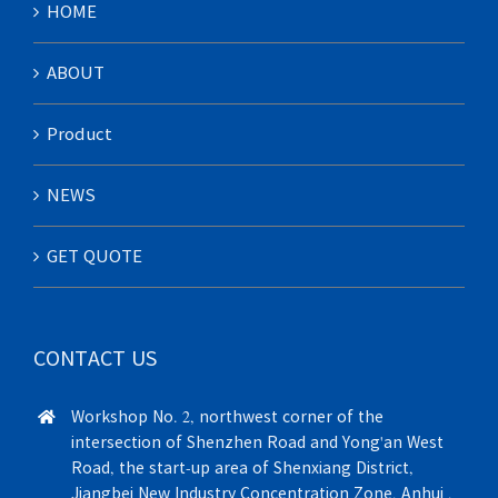
HOME
ABOUT
Product
NEWS
GET QUOTE
CONTACT US
Workshop No. 2, northwest corner of the
intersection of Shenzhen Road and Yong'an West
Road, the start-up area of Shenxiang District,
Jiangbei New Industry Concentration Zone, Anhui ,