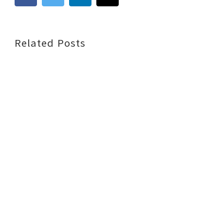
Related Posts