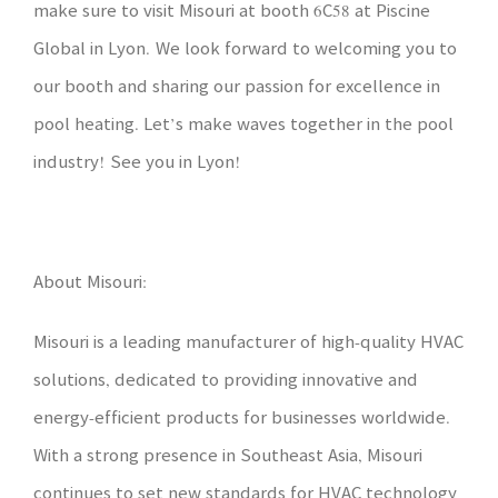
make sure to visit Misouri at booth 6C58 at Piscine
Global in Lyon. We look forward to welcoming you to
our booth and sharing our passion for excellence in
pool heating. Let’s make waves together in the pool
industry! See you in Lyon!
About Misouri:
Misouri is a leading manufacturer of high-quality HVAC
solutions, dedicated to providing innovative and
energy-efficient products for businesses worldwide.
With a strong presence in Southeast Asia, Misouri
continues to set new standards for HVAC technology