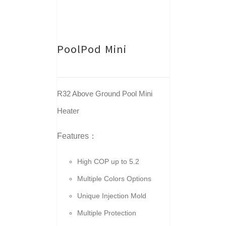
PoolPod Mini
R32 Above Ground Pool Mini
Heater
Features：
High COP up to 5.2
Multiple Colors Options
Unique Injection Mold
Multiple Protection