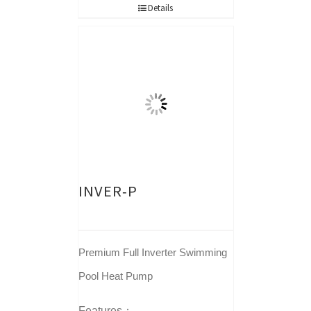
Details
INVER-P
Premium Full Inverter Swimming
Pool Heat Pump
Features：