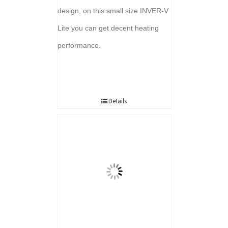
design, on this small size INVER-V
Lite you can get decent heating
performance.
Details