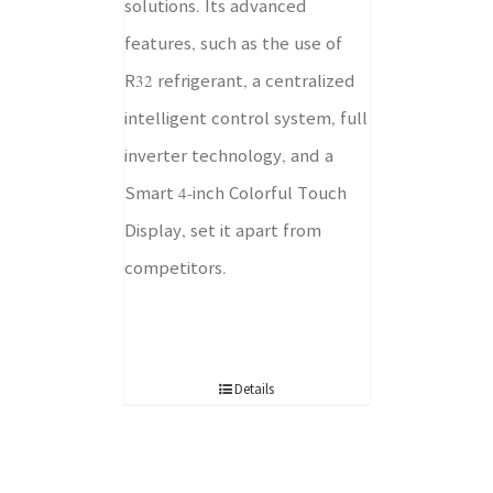
solutions. Its advanced
features, such as the use of
R32 refrigerant, a centralized
intelligent control system, full
inverter technology, and a
Smart 4-inch Colorful Touch
Display, set it apart from
competitors.
Details