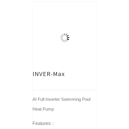
INVER-Max
AI Full Inverter Swimming Pool
Heat Pump
Features：