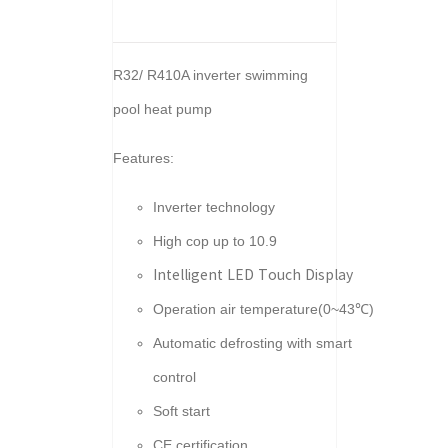
R32/ R410A inverter swimming
pool heat pump
Features:
Inverter technology
High cop up to 10.9
Intelligent LED Touch Display
Operation air temperature(0~43℃)
Automatic defrosting with smart
control
Soft start
CE certification