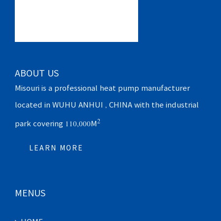
ABOUT US
Misouri is a professional heat pump manufacturer
located in WUHU ANHUI , CHINA with the industrial
2
park covering 110,000M
LEARN MORE
MENUS