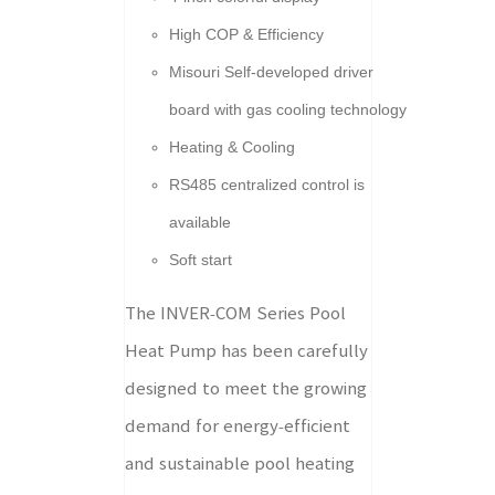
High COP & Efficiency
Misouri Self-developed driver
board with gas cooling technology
Heating & Cooling
RS485 centralized control is
available
Soft start
The INVER-COM Series Pool
Heat Pump has been carefully
designed to meet the growing
demand for energy-efficient
and sustainable pool heating