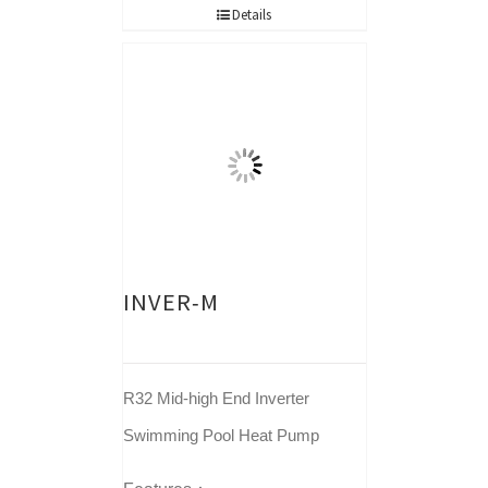
Details
INVER-M
R32 Mid-high End Inverter
Swimming Pool Heat Pump