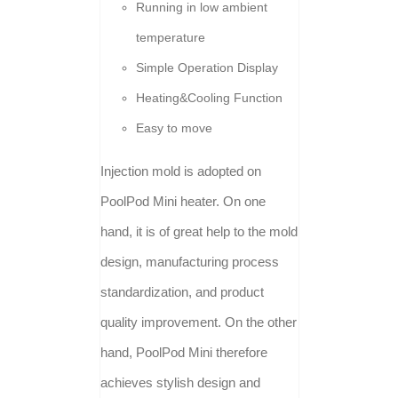
Running in low ambient
temperature
Simple Operation Display
Heating&Cooling Function
Easy to move
Injection mold is adopted on
PoolPod Mini heater. On one
hand, it is of great help to the mold
design, manufacturing process
standardization, and product
quality improvement. On the other
hand, PoolPod Mini therefore
achieves stylish design and