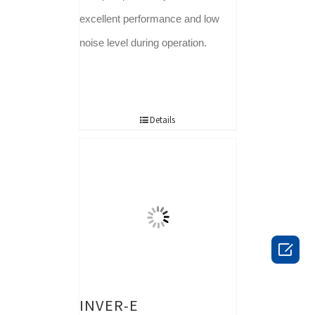
excellent performance and low
noise level during operation.
Details

INVER-E