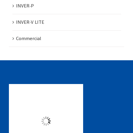
INVER-P
INVER-V LITE
Commercial