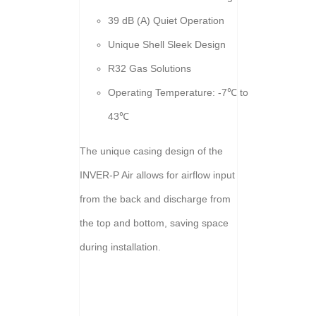
39 dB (A) Quiet Operation
Unique Shell Sleek Design
R32 Gas Solutions
Operating Temperature: -7℃ to
43℃
The unique casing design of the
INVER-P Air allows for airflow input
from the back and discharge from
the top and bottom, saving space
during installation.