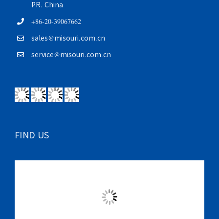
PR. China
+86-20-39067662
sales@misouri.com.cn
service@misouri.com.cn
FIND US