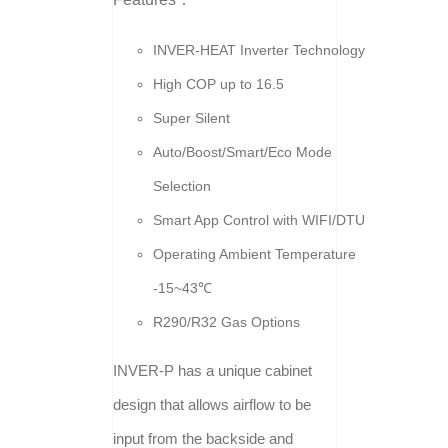
INVER-HEAT Inverter Technology
High COP up to 16.5
Super Silent
Auto/Boost/Smart/Eco Mode
Selection
Smart App Control with WIFI/DTU
Operating Ambient Temperature
-15~43℃
R290/R32 Gas Options
INVER-P has a unique cabinet
design that allows airflow to be
input from the backside and