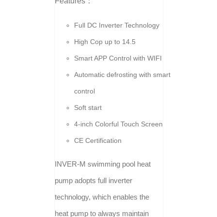
Features：
Full DC Inverter Technology
High Cop up to 14.5
Smart APP Control with WIFI
Automatic defrosting with smart
control
Soft start
4-inch Colorful Touch Screen
CE Certification
INVER-M swimming pool heat
pump adopts full inverter
technology, which enables the
heat pump to always maintain