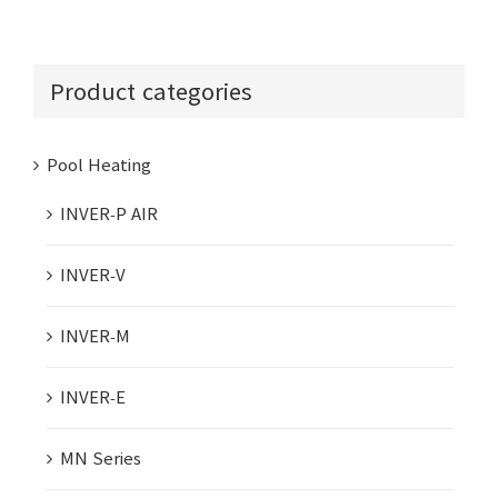
Product categories
Pool Heating
INVER-P AIR
INVER-V
INVER-M
INVER-E
MN Series