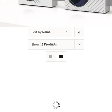
Sort by
Name
Show
12 Products