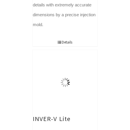
details with extremely accurate
dimensions by a precise injection
mold.
Details
INVER-V Lite