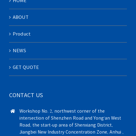
HOME
ABOUT
Product
NEWS
GET QUOTE
CONTACT US
Workshop No. 2, northwest corner of the
intersection of Shenzhen Road and Yong'an West
Road, the start-up area of Shenxiang District,
Jiangbei New Industry Concentration Zone, Anhui ,