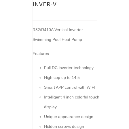
INVER-V
R32/R410A Vertical Inverter
Swimming Pool Heat Pump
Features:
Full DC inverter technology
High cop up to 14.5
Smart APP control with WIFI
Intelligent 4 inch colorful touch
display
Unique appearance design
Hidden screws design