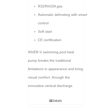
R32/R410A gas
Automatic defrosting with smart
control
Soft start
CE certification
INVER-V swimming pool heat
pump breaks the traditional
limitations in appearance and bring
visual comfort, through the
innovative vertical discharge.
Details