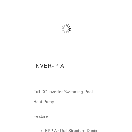
INVER-P Air
Full DC Inverter Swimming Pool
Heat Pump
Feature：
EPP Air Rail Structure Design