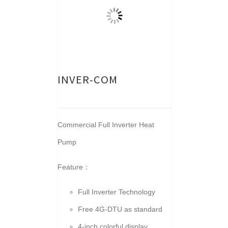
INVER-COM
Commercial Full Inverter Heat
Pump
Feature：
Full Inverter Technology
Free 4G-DTU as standard
4-inch colorful display