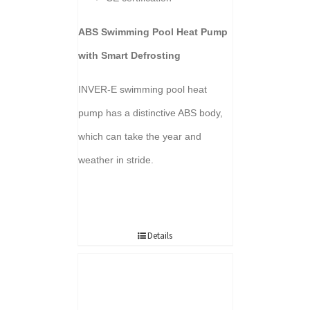
ABS Swimming Pool Heat Pump
with Smart Defrosting
INVER-E swimming pool heat
pump has a distinctive ABS body,
which can take the year and
weather in stride.
Details