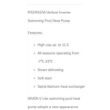
R32/R410A Vertical Inverter
Swimming Pool Heat Pump
Features:
High cop up to 11.5
All seasons operating from
-7℃-43℃
Smart defrosting
Soft start
Spiral titanium heat exchanger
INVER-V Lite swimming pool heat
pump adopts a new appearance