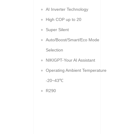
AI Inverter Technology
High COP up to 20
Super Silent
Auto/Boost/Smart/Eco Mode
Selection
NIKIGPT-Your AI Assistant
Operating Ambient Temperature
-20~43℃
R290