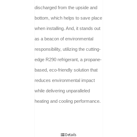
discharged from the upside and
bottom, which helps to save place
when installing. And, it stands out
as a beacon of environmental
responsibility, utilizing the cutting-
edge R290 refrigerant, a propane-
based, eco-friendly solution that
reduces environmental impact
while delivering unparalleled
heating and cooling performance.
Details