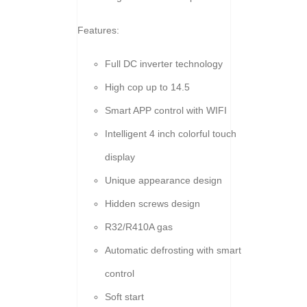
Features:
Full DC inverter technology
High cop up to 14.5
Smart APP control with WIFI
Intelligent 4 inch colorful touch
display
Unique appearance design
Hidden screws design
R32/R410A gas
Automatic defrosting with smart
control
Soft start