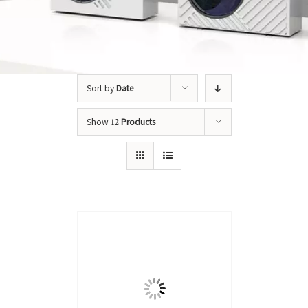
Sort by
Date
Show
12 Products