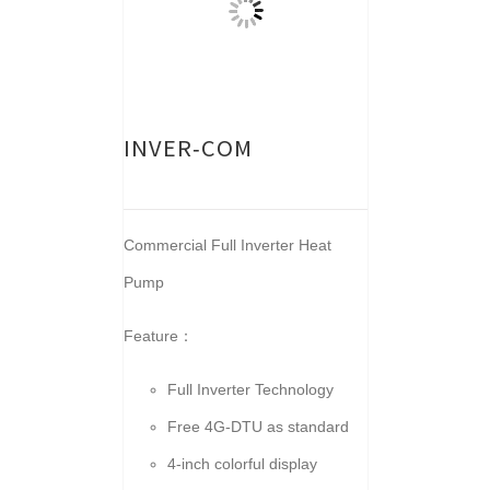
INVER-COM
Commercial Full Inverter Heat
Pump
Feature：
Full Inverter Technology
Free 4G-DTU as standard
4-inch colorful display