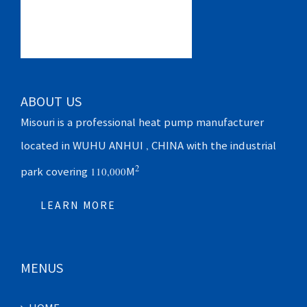
ABOUT US
Misouri is a professional heat pump manufacturer
located in WUHU ANHUI , CHINA with the industrial
2
park covering 110,000M
LEARN MORE
MENUS