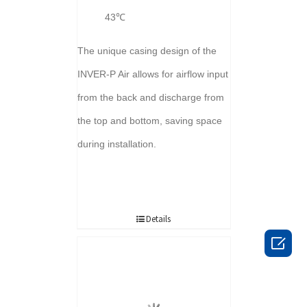
43℃
The unique casing design of the
INVER-P Air allows for airflow input
from the back and discharge from
the top and bottom, saving space
during installation.
Details
