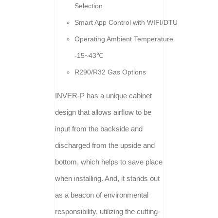
Selection
Smart App Control with WIFI/DTU
Operating Ambient Temperature
-15~43℃
R290/R32 Gas Options
INVER-P has a unique cabinet
design that allows airflow to be
input from the backside and
discharged from the upside and
bottom, which helps to save place
when installing. And, it stands out
as a beacon of environmental
responsibility, utilizing the cutting-