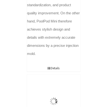
standardization, and product
quality improvement. On the other
hand, PoolPod Mini therefore
achieves stylish design and
details with extremely accurate
dimensions by a precise injection
mold.
Details