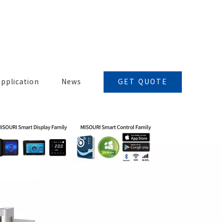
GET QUOTE
pplication
News