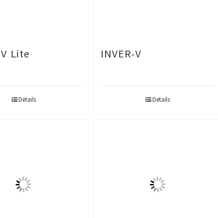
V Lite
INVER-V
Details
Details