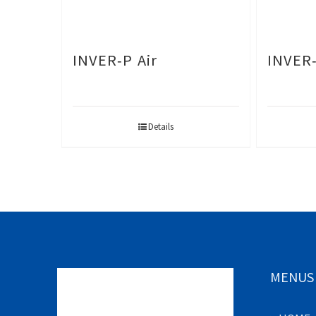
INVER-P Air
INVER
Details
MENUS