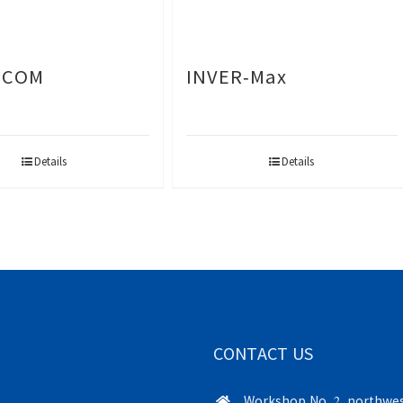
-COM
INVER-Max
Details
Details
CONTACT US
Workshop No. 2, northwes