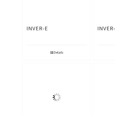
INVER-E
INVER-
Details