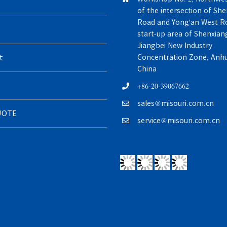
of the intersection of Sh
Road and Yong'an West Ro
start-up area of Shenxiang
Jiangbei New Industry
t
Concentration Zone, Anhui
China
+86-20-39067662
sales@misouri.com.cn
UOTE
service@misouri.com.cn