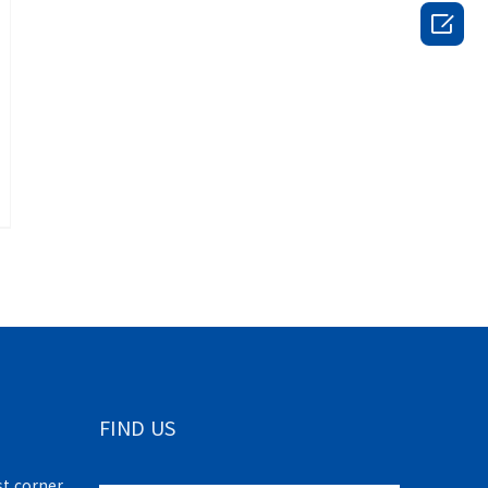

FIND US
t corner