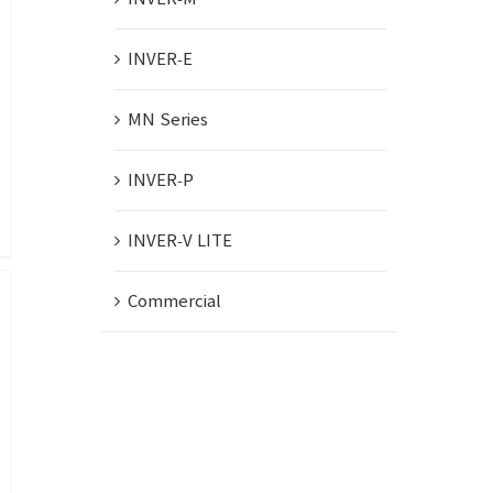
INVER-E
MN Series
INVER-P
INVER-V LITE
Commercial