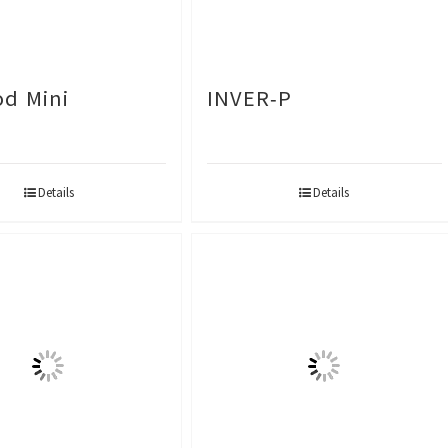
d Mini
INVER-P
Details
Details