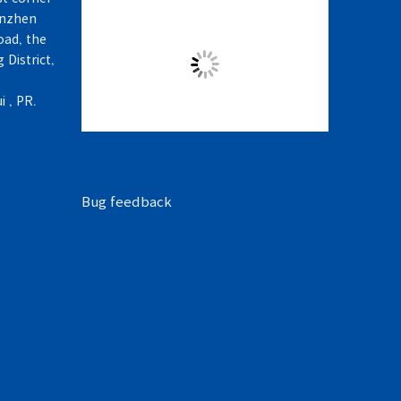
enzhen
ad, the
 District,
 , PR.
Bug feedback