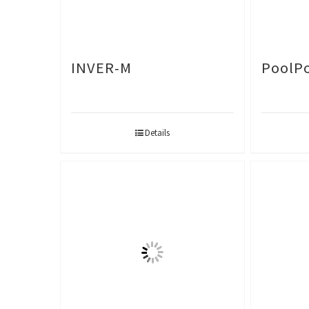
INVER-M
PoolPo
Details