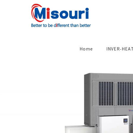
Skip
to
content
Search
for:
Home
INVER-HEA