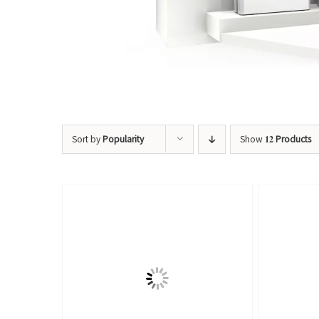
Sort by
Popularity
Show
12 Products