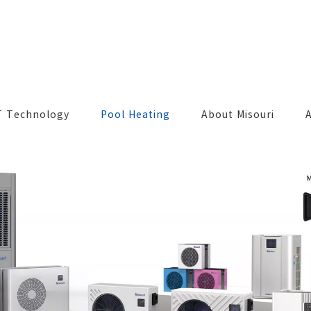
T Technology
Pool Heating
About Misouri
A