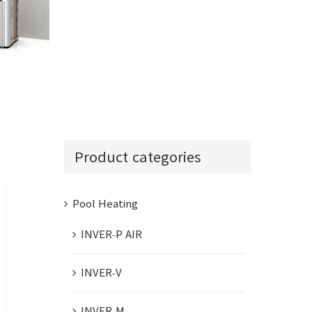
INVER-COM
Product categories
Pool Heating
INVER-P AIR
INVER-V
INVER-M