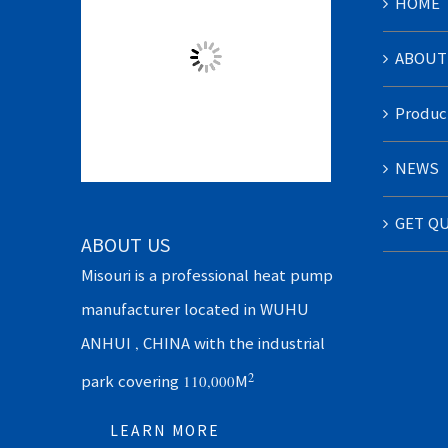
HOME
ABOUT
Produc
NEWS
GET Q
ABOUT US
Misouri is a professional heat pump
manufacturer located in WUHU
ANHUI , CHINA with the industrial
2
park covering 110,000M
LEARN MORE